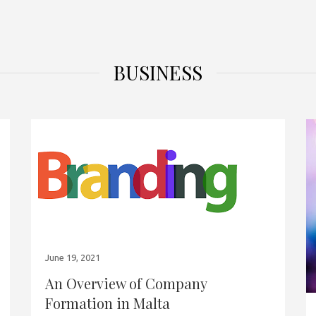
BUSINESS
June 19, 2021
An Overview of Company
Formation in Malta