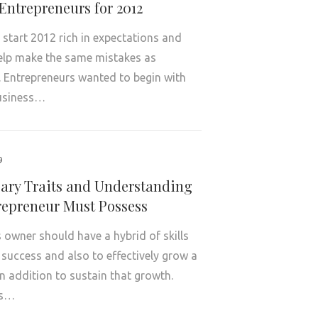
Entrepreneurs for 2012
s start 2012 rich in expectations and
elp make the same mistakes as
. Entrepreneurs wanted to begin with
business…
9
sary Traits and Understanding
repreneur Must Possess
 owner should have a hybrid of skills
 success and also to effectively grow a
 addition to sustain that growth.
es…