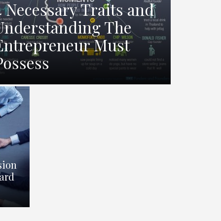
4 Necessary Traits and
Understanding The
Entrepreneur Must
Possess
sion
ard