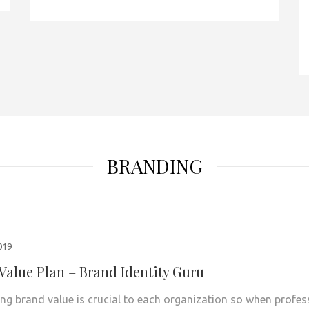
BRANDING
2019
Value Plan – Brand Identity Guru
ng brand value is crucial to each organization so when profes