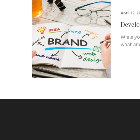
April 12, 
Develo
While yo
what and