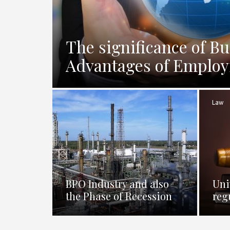
The significance of Bu
Advantages of Employi
Law
BPO Industry and also
Uni
the Phase of Recession
reg