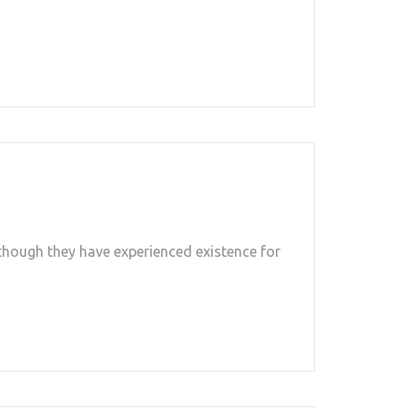
though they have experienced existence for