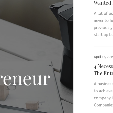
Wanted 
A lot of u
never to h
previously
start up 
April 12, 201
4 Neces
reneur
The Ent
A business
to achieve
company in
Compani