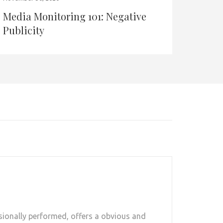
Media Monitoring 101: Negative
Publicity
sionally performed, offers a obvious and