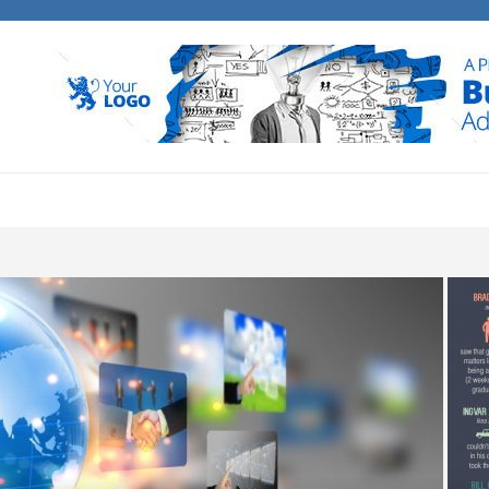
E BANK MEDIA
 business