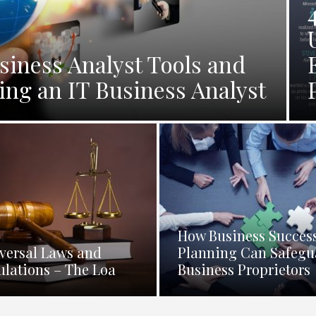
siness Analyst Tools and
ng an IT Business Analyst
How Business Succes
versal Laws and
Planning Can Safegu
ulations – The Loa
Business Proprietors