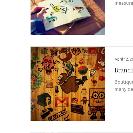
measurab
April 12, 
Brandi
Boutique
many de