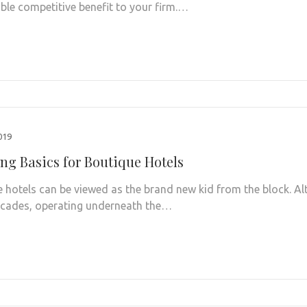
le competitive benefit to your firm.…
2019
ng Basics for Boutique Hotels
 hotels can be viewed as the brand new kid from the block. Al
cades, operating underneath the…