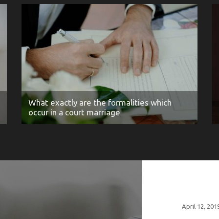
What exactly are the formalities which
occur in a court marriage
April 12, 201