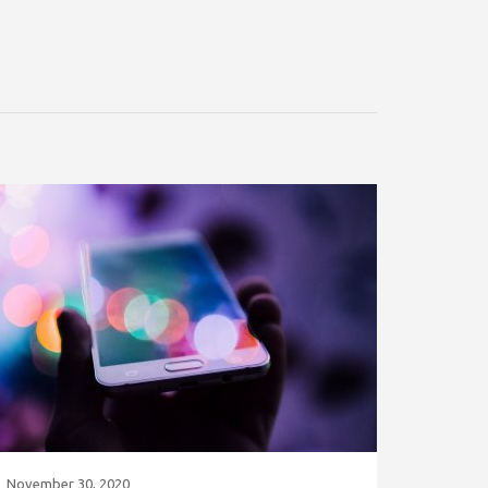
November 30, 2020