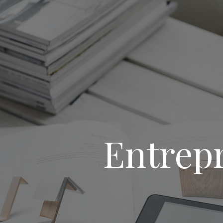
Entrep