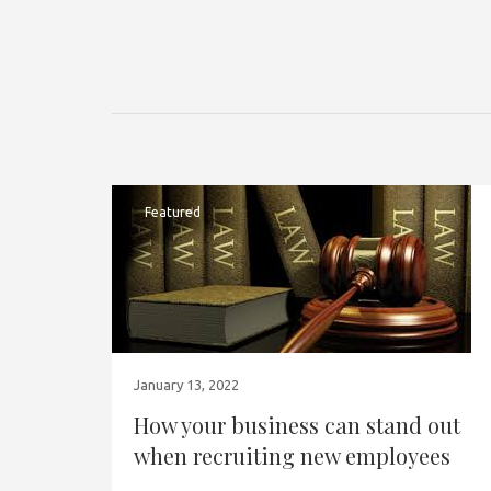
Featured
January 13, 2022
How your business can stand out
when recruiting new employees