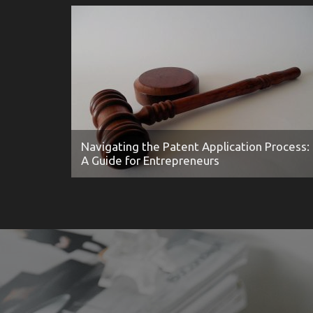
Navigating the Patent Application Process:
A Guide for Entrepreneurs