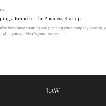
2019
ping a Brand for the Business Startup
u’ve been busy creating and planning your company startup, 
 what you are. Here’s your business’…
LAW