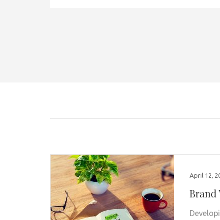
April 12, 
Brand 
Developi