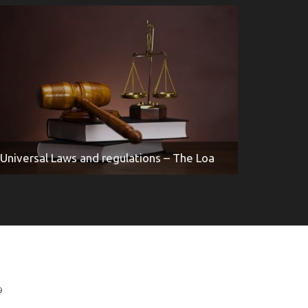
Universal Laws and regulations – The Loa
9