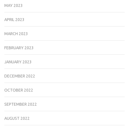
MAY 2023
APRIL 2023
MARCH 2023
FEBRUARY 2023
JANUARY 2023
DECEMBER 2022
OCTOBER 2022
SEPTEMBER 2022
AUGUST 2022