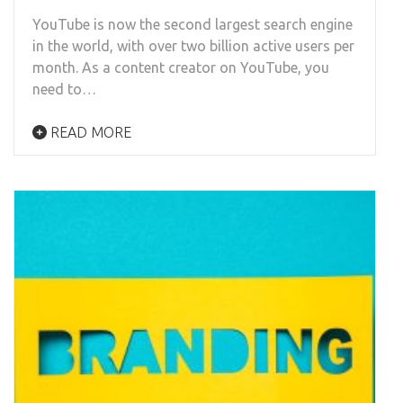
YouTube is now the second largest search engine
in the world, with over two billion active users per
month. As a content creator on YouTube, you
need to…
READ MORE