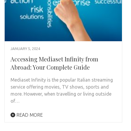
JANUARY 5, 2024
Accessing Mediaset Infinity from
Abroad: Your Complete Guide
Mediaset Infinity is the popular Italian streaming
service offering movies, TV shows, sports and
more. However, when travelling or living outside
of…
READ MORE