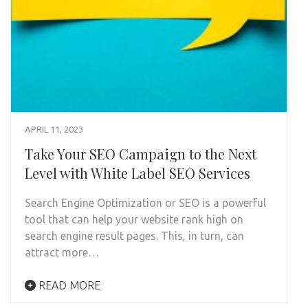
APRIL 11, 2023
Take Your SEO Campaign to the Next
Level with White Label SEO Services
Search Engine Optimization or SEO is a powerful
tool that can help your website rank high on
search engine result pages. This, in turn, can
attract more…
READ MORE