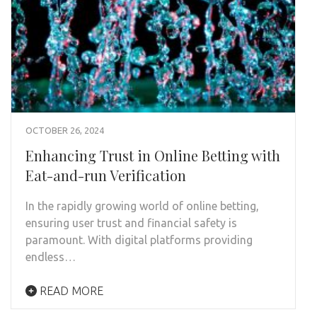
OCTOBER 26, 2024
Enhancing Trust in Online Betting with
Eat-and-run Verification
In the rapidly growing world of online betting,
ensuring user trust and financial safety is
paramount. With digital platforms providing
endless…
READ MORE