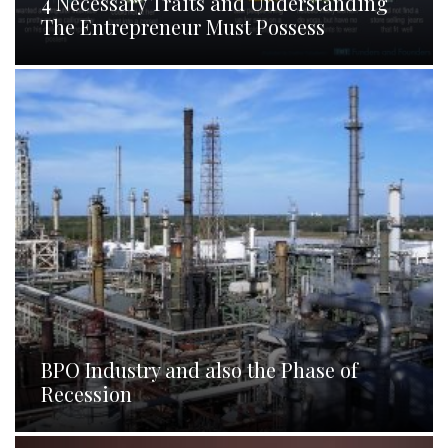
4 Necessary Traits and Understanding
The Entrepreneur Must Possess
BPO Industry and also the Phase of
Recession