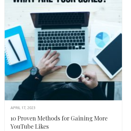
APRIL 17, 2023
10 Proven Methods for Gaining More
YouTube Likes