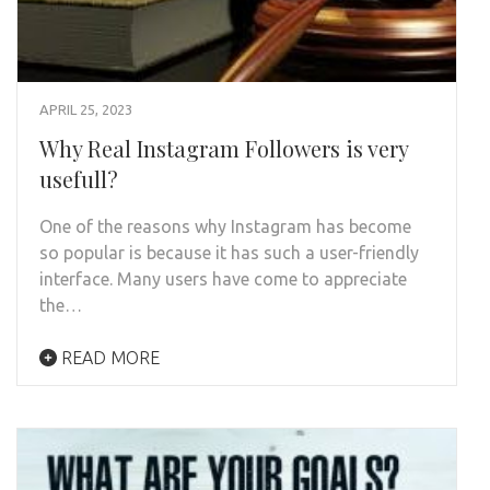
APRIL 25, 2023
Why Real Instagram Followers is very
usefull?
One of the reasons why Instagram has become
so popular is because it has such a user-friendly
interface. Many users have come to appreciate
the…
READ MORE