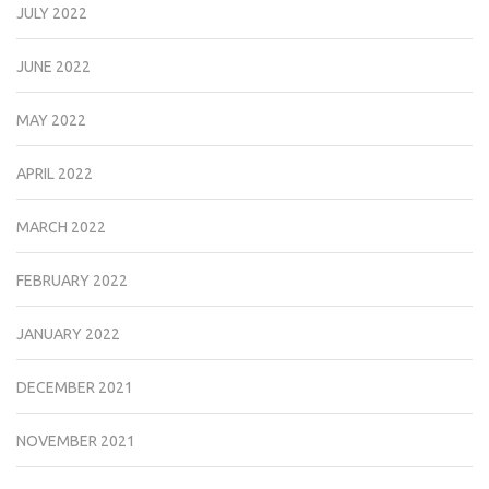
JULY 2022
JUNE 2022
MAY 2022
APRIL 2022
MARCH 2022
FEBRUARY 2022
JANUARY 2022
DECEMBER 2021
NOVEMBER 2021