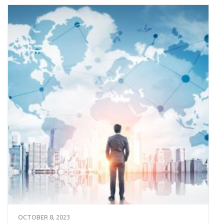
OCTOBER 8, 2023