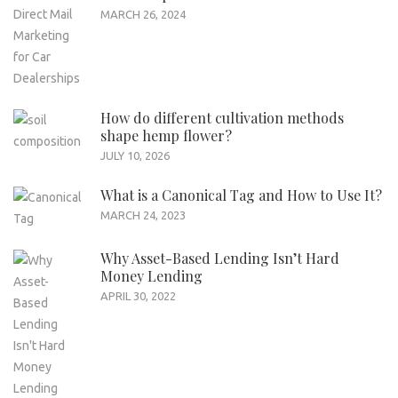
MARCH 26, 2024
How do different cultivation methods
shape hemp flower?
JULY 10, 2026
What is a Canonical Tag and How to Use It?
MARCH 24, 2023
Why Asset-Based Lending Isn’t Hard
Money Lending
APRIL 30, 2022