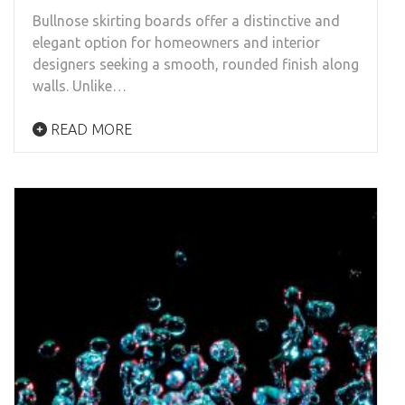
Bullnose skirting boards offer a distinctive and
elegant option for homeowners and interior
designers seeking a smooth, rounded finish along
walls. Unlike…
READ MORE