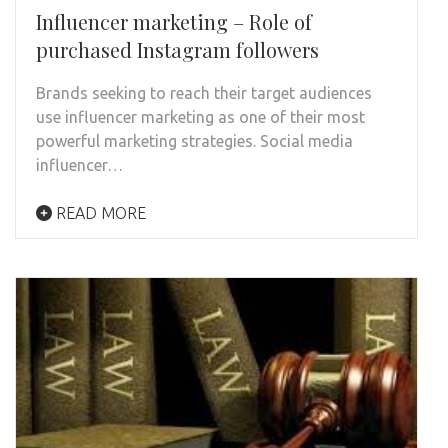
Influencer marketing – Role of
purchased Instagram followers
Brands seeking to reach their target audiences
use influencer marketing as one of their most
powerful marketing strategies. Social media
influencer…
READ MORE