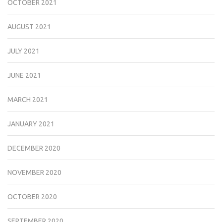
OCTOBER 2021
AUGUST 2021
JULY 2021
JUNE 2021
MARCH 2021
JANUARY 2021
DECEMBER 2020
NOVEMBER 2020
OCTOBER 2020
SEPTEMBER 2020