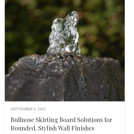
SEPTEMBER 5, 2025
Bullnose Skirting Board Solutions for
Rounded, Stylish Wall Finishes