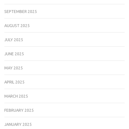
SEPTEMBER 2025
AUGUST 2025
JULY 2025
JUNE 2025
MAY 2025
APRIL 2025
MARCH 2025
FEBRUARY 2025
JANUARY 2025