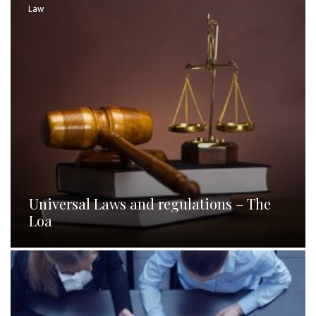
Law
Universal Laws and regulations – The
Loa