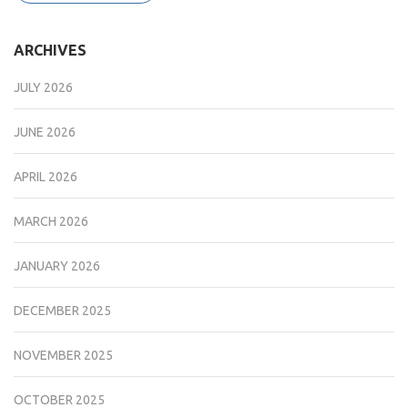
ARCHIVES
JULY 2026
JUNE 2026
APRIL 2026
MARCH 2026
JANUARY 2026
DECEMBER 2025
NOVEMBER 2025
OCTOBER 2025