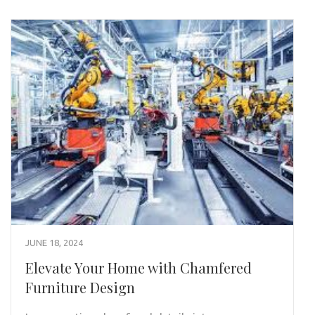
JUNE 18, 2024
Elevate Your Home with Chamfered
Furniture Design