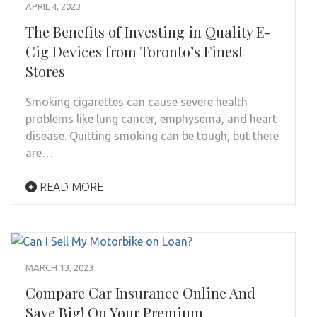
APRIL 4, 2023
The Benefits of Investing in Quality E-
Cig Devices from Toronto’s Finest
Stores
Smoking cigarettes can cause severe health
problems like lung cancer, emphysema, and heart
disease. Quitting smoking can be tough, but there
are…
READ MORE
MARCH 13, 2023
Compare Car Insurance Online And
Save Big! On Your Premium