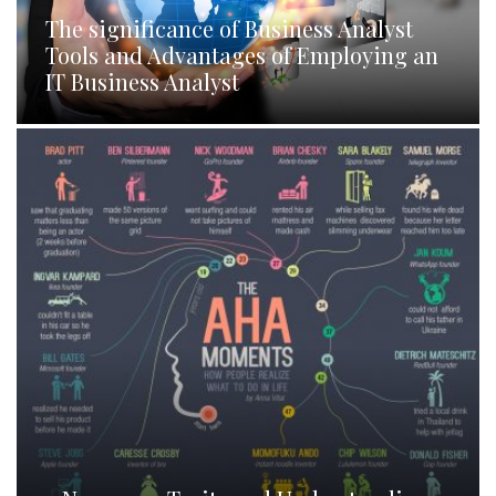
The significance of Business Analyst
Tools and Advantages of Employing an
IT Business Analyst