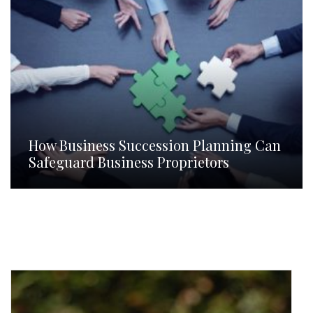
How Business Succession Planning Can
Safeguard Business Proprietors