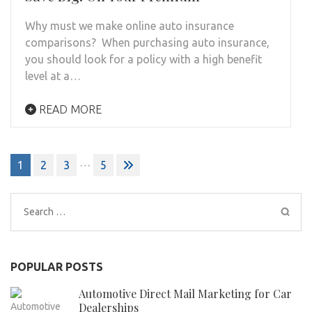
Why must we make online auto insurance
comparisons? When purchasing auto insurance,
you should look for a policy with a high benefit
level at a…
READ MORE
Posts
…
1
2
3
5
pagination
Search
for:
POPULAR POSTS
Automotive Direct Mail Marketing for Car
Dealerships