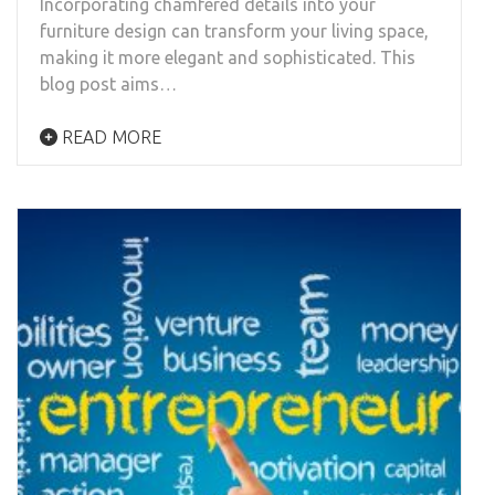
Incorporating chamfered details into your
furniture design can transform your living space,
making it more elegant and sophisticated. This
blog post aims…
READ MORE