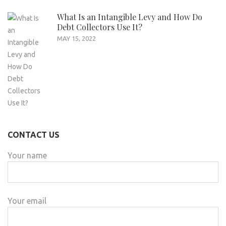
What Is an Intangible Levy and How Do
Debt Collectors Use It?
MAY 15, 2022
CONTACT US
Your name
Your email