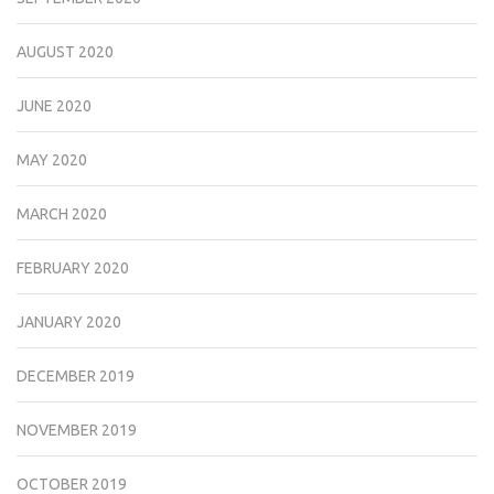
AUGUST 2020
JUNE 2020
MAY 2020
MARCH 2020
FEBRUARY 2020
JANUARY 2020
DECEMBER 2019
NOVEMBER 2019
OCTOBER 2019