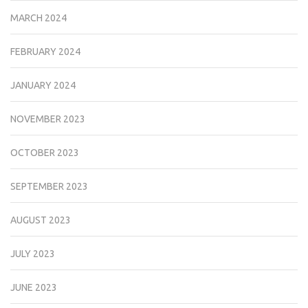
MARCH 2024
FEBRUARY 2024
JANUARY 2024
NOVEMBER 2023
OCTOBER 2023
SEPTEMBER 2023
AUGUST 2023
JULY 2023
JUNE 2023