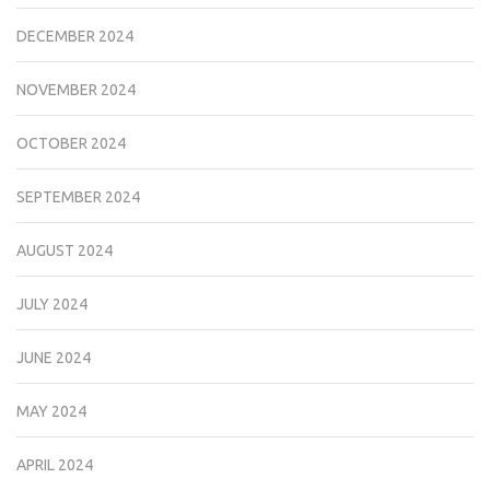
DECEMBER 2024
NOVEMBER 2024
OCTOBER 2024
SEPTEMBER 2024
AUGUST 2024
JULY 2024
JUNE 2024
MAY 2024
APRIL 2024