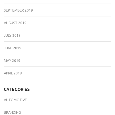
SEPTEMBER 2019
AUGUST 2019
JULY 2019
JUNE 2019
MAY 2019
APRIL 2019
CATEGORIES
AUTOMOTIVE
BRANDING