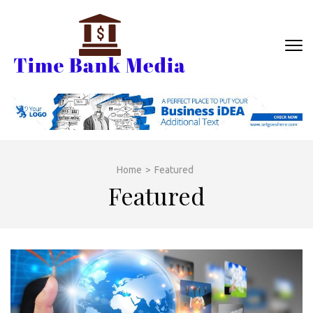
Skip
to
content
TIME BANK
Banking With business
(Press
MEDIA
Enter)
Home
>
Featured
Featured