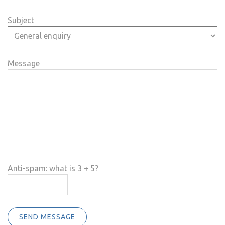
Subject
Message
Anti-spam: what is 3 + 5?
SEND MESSAGE