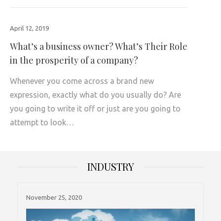
April 12, 2019
What’s a business owner? What’s Their Role
in the prosperity of a company?
Whenever you come across a brand new
expression, exactly what do you usually do? Are
you going to write it off or just are you going to
attempt to look…
INDUSTRY
November 25, 2020