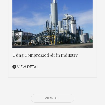
Using Compressed Air in Industry
VIEW DETAIL
VIEW ALL