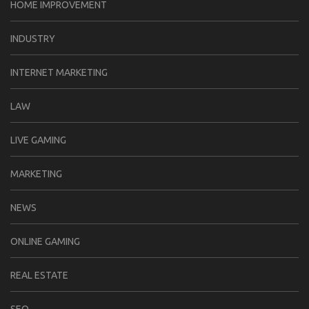
HOME IMPROVEMENT
INDUSTRY
INTERNET MARKETING
LAW
LIVE GAMING
MARKETING
NEWS
ONLINE GAMING
REAL ESTATE