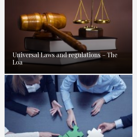
Universal Laws and regulations – The
Loa