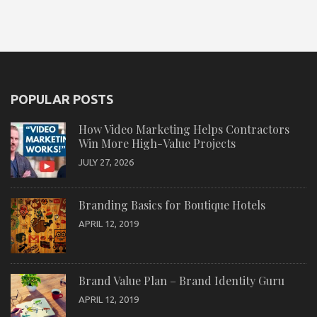
POPULAR POSTS
How Video Marketing Helps Contractors
Win More High-Value Projects
JULY 27, 2026
Branding Basics for Boutique Hotels
APRIL 12, 2019
Brand Value Plan – Brand Identity Guru
APRIL 12, 2019