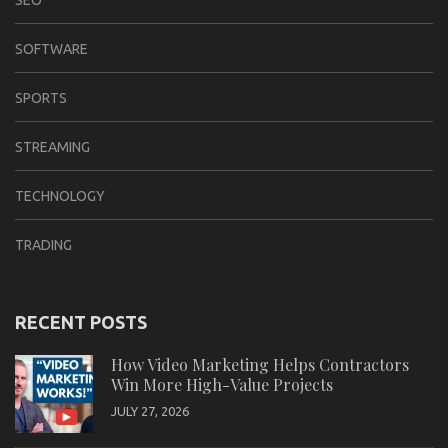
SEO
SOFTWARE
SPORTS
STREAMING
TECHNOLOGY
TRADING
RECENT POSTS
How Video Marketing Helps Contractors
Win More High-Value Projects
JULY 27, 2026