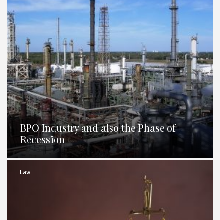
BPO Industry and also the Phase of
Recession
Law