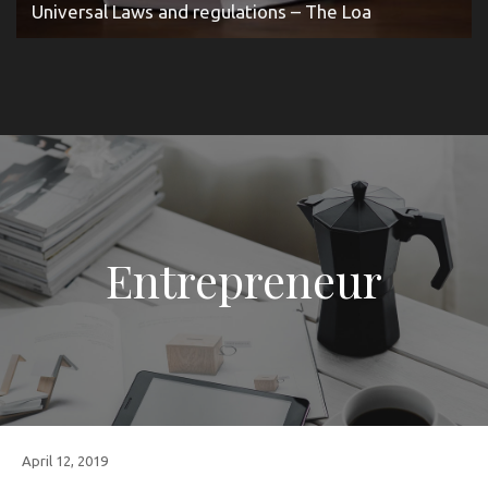
Universal Laws and regulations – The Loa
Entrepreneur
April 12, 2019