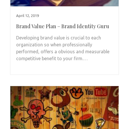
April 12, 2019
Brand Value Plan – Brand Identity Guru
Developing brand value is crucial to each
organization so when professionally
performed, offers a obvious and measurable
competitive benefit to your firm.…