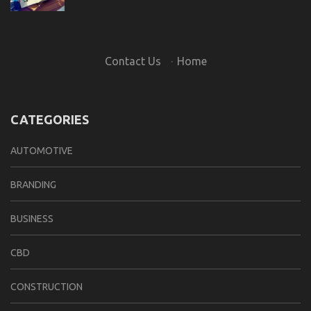
Contact Us
·
Home
CATEGORIES
AUTOMOTIVE
BRANDING
BUSINESS
CBD
CONSTRUCTION