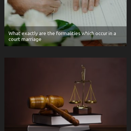
What exactly are the formalities which occur in a
court marriage