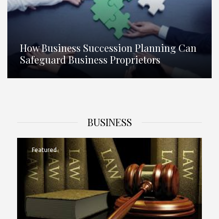
How Business Succession Planning Can
Safeguard Business Proprietors
BUSINESS
Featured