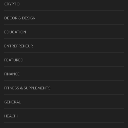
CRYPTO
DECOR & DESIGN
EDUCATION
ENTREPRENEUR
FEATURED
FINANCE
FITNESS & SUPPLEMENTS
GENERAL
HEALTH