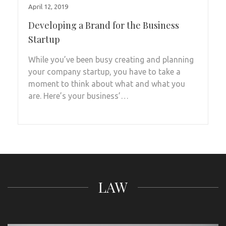
April 12, 2019
Developing a Brand for the Business
Startup
While you’ve been busy creating and planning
your company startup, you have to take a
moment to think about what and what you
are. Here’s your business’…
LAW