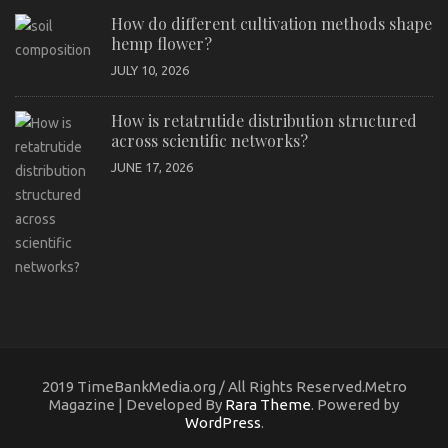
How do different cultivation methods shape
hemp flower?
JULY 10, 2026
How is retatrutide distribution structured
across scientific networks?
JUNE 17, 2026
2019 TimeBankMedia.org / All Rights Reserved.Metro
Magazine | Developed By
Rara Theme
. Powered by
WordPress
.