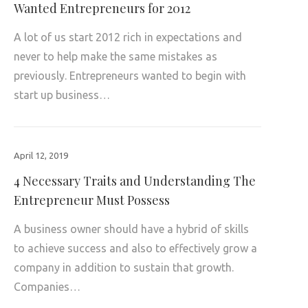
Wanted Entrepreneurs for 2012
A lot of us start 2012 rich in expectations and
never to help make the same mistakes as
previously. Entrepreneurs wanted to begin with
start up business…
April 12, 2019
4 Necessary Traits and Understanding The
Entrepreneur Must Possess
A business owner should have a hybrid of skills
to achieve success and also to effectively grow a
company in addition to sustain that growth.
Companies…