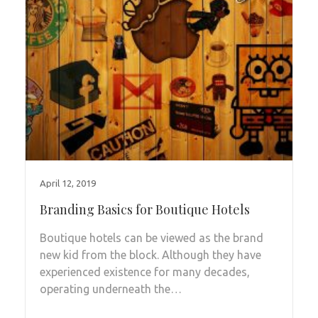
April 12, 2019
Branding Basics for Boutique Hotels
Boutique hotels can be viewed as the brand
new kid from the block. Although they have
experienced existence for many decades,
operating underneath the…