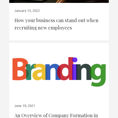
January 13, 2022
How your business can stand out when
recruiting new employees
June 19, 2021
An Overview of Company Formation in