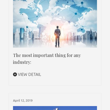
The most important thing for any
industry:
VIEW DETAIL
April 12, 2019