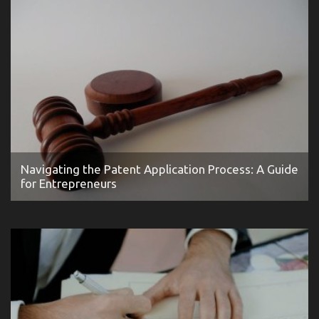
Navigating the Patent Application Process: A Guide
for Entrepreneurs