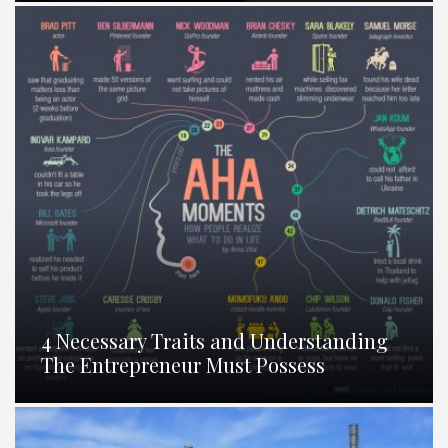
4 Necessary Traits and Understanding
The Entrepreneur Must Possess