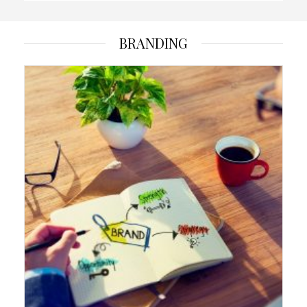
BRANDING