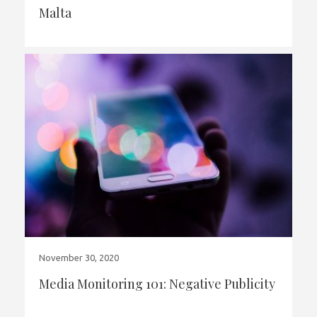
Malta
November 30, 2020
Media Monitoring 101: Negative Publicity