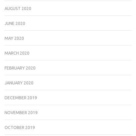
AUGUST 2020
JUNE 2020
MAY 2020
MARCH 2020
FEBRUARY 2020
JANUARY 2020
DECEMBER 2019
NOVEMBER 2019
OCTOBER 2019