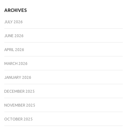
ARCHIVES
JULY 2026
JUNE 2026
APRIL 2026
MARCH 2026
JANUARY 2026
DECEMBER 2025
NOVEMBER 2025
OCTOBER 2025