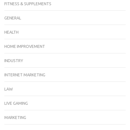
FITNESS & SUPPLEMENTS
GENERAL
HEALTH
HOME IMPROVEMENT
INDUSTRY
INTERNET MARKETING
LAW
LIVE GAMING
MARKETING