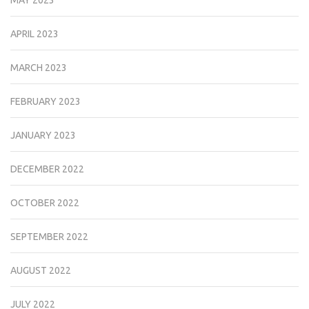
APRIL 2023
MARCH 2023
FEBRUARY 2023
JANUARY 2023
DECEMBER 2022
OCTOBER 2022
SEPTEMBER 2022
AUGUST 2022
JULY 2022