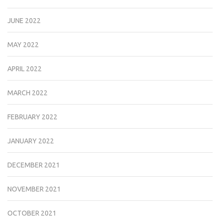
JUNE 2022
MAY 2022
APRIL 2022
MARCH 2022
FEBRUARY 2022
JANUARY 2022
DECEMBER 2021
NOVEMBER 2021
OCTOBER 2021