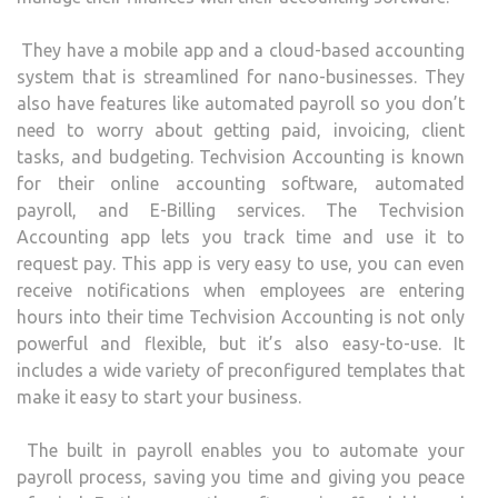
They have a mobile app and a cloud-based accounting
system that is streamlined for nano-businesses. They
also have features like automated payroll so you don’t
need to worry about getting paid, invoicing, client
tasks, and budgeting. Techvision Accounting is known
for their online accounting software, automated
payroll, and E-Billing services. The Techvision
Accounting app lets you track time and use it to
request pay. This app is very easy to use, you can even
receive notifications when employees are entering
hours into their time Techvision Accounting is not only
powerful and flexible, but it’s also easy-to-use. It
includes a wide variety of preconfigured templates that
make it easy to start your business.
The built in payroll enables you to automate your
payroll process, saving you time and giving you peace