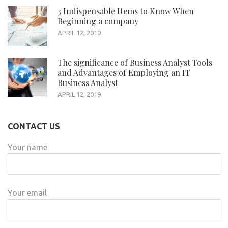
3 Indispensable Items to Know When
Beginning a company
APRIL 12, 2019
The significance of Business Analyst Tools
and Advantages of Employing an IT
Business Analyst
APRIL 12, 2019
CONTACT US
Your name
Your email