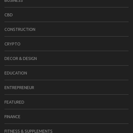
BUSINESS
CBD
CONSTRUCTION
CRYPTO
DECOR & DESIGN
EDUCATION
ENTREPRENEUR
FEATURED
FINANCE
FITNESS & SUPPLEMENTS