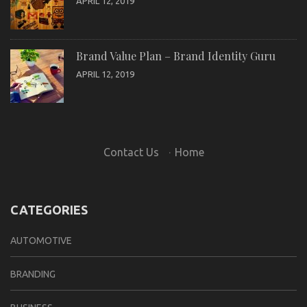
APRIL 12, 2019
Brand Value Plan – Brand Identity Guru
APRIL 12, 2019
Contact Us
·
Home
CATEGORIES
AUTOMOTIVE
BRANDING