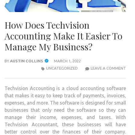
How Does Techvision
Accounting Make It Easier To
Manage My Business?
BY
AUSTIN COLLINS
MARCH 1, 2022
HOW
UNCATEGORIZED
LEAVE A COMMENT
DOE
TECH
Techvision Accounting is a cloud accounting software
ACC
that makes it easy to keep track of payments, invoices,
MAK
expenses, and more. The software is designed for small
IT
businesses that only need the software so they can
EASI
manage their income, expenses, and taxes. With
TO
Techvision Accountant, these businesses will have
MAN
better control over the finances of their company.
MY