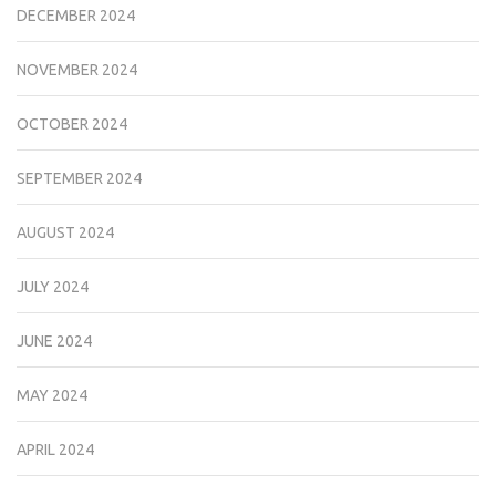
DECEMBER 2024
NOVEMBER 2024
OCTOBER 2024
SEPTEMBER 2024
AUGUST 2024
JULY 2024
JUNE 2024
MAY 2024
APRIL 2024