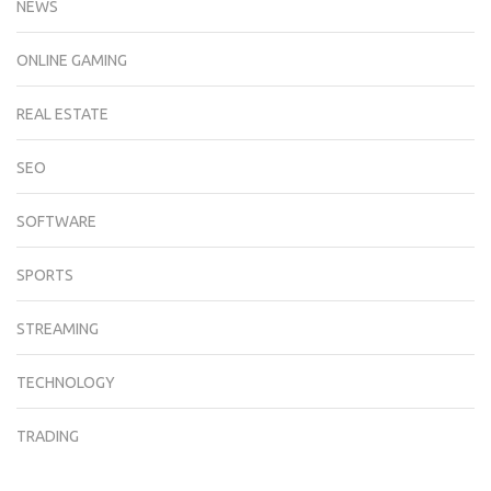
NEWS
ONLINE GAMING
REAL ESTATE
SEO
SOFTWARE
SPORTS
STREAMING
TECHNOLOGY
TRADING