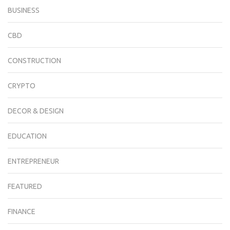
BUSINESS
CBD
CONSTRUCTION
CRYPTO
DECOR & DESIGN
EDUCATION
ENTREPRENEUR
FEATURED
FINANCE