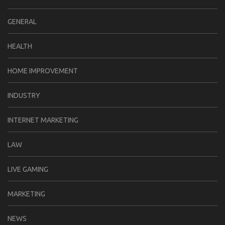
GENERAL
HEALTH
HOME IMPROVEMENT
INDUSTRY
INTERNET MARKETING
LAW
LIVE GAMING
MARKETING
NEWS