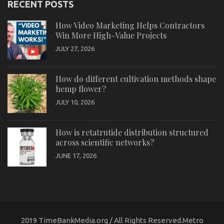
RECENT POSTS
How Video Marketing Helps Contractors
Win More High-Value Projects
JULY 27, 2026
How do different cultivation methods shape
hemp flower?
JULY 10, 2026
How is retatrutide distribution structured
across scientific networks?
JUNE 17, 2026
2019 TimeBankMedia.org / All Rights Reserved.Metro