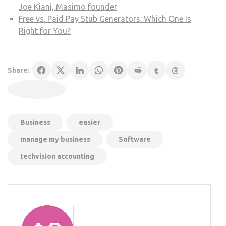
Joe Kiani, Masimo founder
Free vs. Paid Pay Stub Generators: Which One Is
Right for You?
Share:
Business
easier
manage my business
Software
techvision accounting