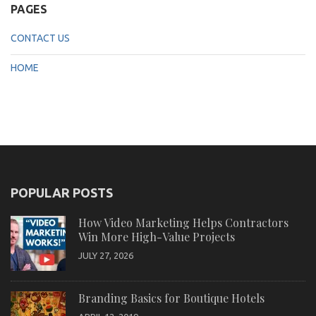
PAGES
CONTACT US
HOME
POPULAR POSTS
How Video Marketing Helps Contractors
Win More High-Value Projects
JULY 27, 2026
Branding Basics for Boutique Hotels