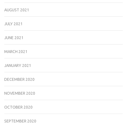
AUGUST 2021
JULY 2021
JUNE 2021
MARCH 2021
JANUARY 2021
DECEMBER 2020
NOVEMBER 2020
OCTOBER 2020
SEPTEMBER 2020