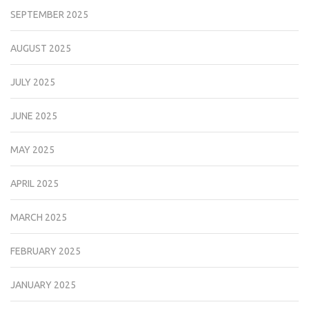
SEPTEMBER 2025
AUGUST 2025
JULY 2025
JUNE 2025
MAY 2025
APRIL 2025
MARCH 2025
FEBRUARY 2025
JANUARY 2025