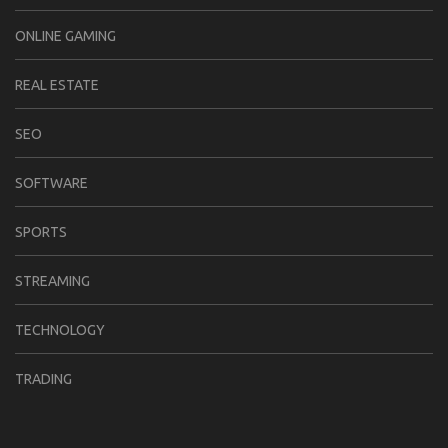
ONLINE GAMING
REAL ESTATE
SEO
SOFTWARE
SPORTS
STREAMING
TECHNOLOGY
TRADING