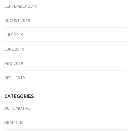
SEPTEMBER 2019
AUGUST 2019
JULY 2019
JUNE 2019
MAY 2019
APRIL 2019
CATEGORIES
AUTOMOTIVE
BRANDING