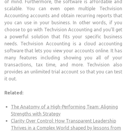
of mind. Furthermore, the software is affordable and
scalable. You can even open multiple Techvision
Accounting accounts and obtain recurring reports that
you can use in your business. In other words, if you
choose to go with Techvision Accounting and you’ll get
a powerful solution that fits your specific business
needs. Techvision Accounting is a cloud accounting
software that lets you view your accounts online. It has
many features including showing you all of your
transactions, tax time, and more. Techvision also
provides an unlimited trial account so that you can test
it out.
Related:
The Anatomy of a High-Performing Team: Aligning
Strengths with Strategy
Clarity Over Control: How Transparent Leadership
Thrives in a Complex World shaped by lessons from