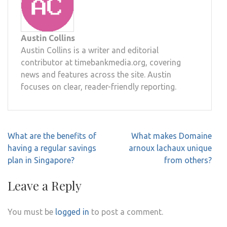
Austin Collins
Austin Collins is a writer and editorial
contributor at timebankmedia.org, covering
news and features across the site. Austin
focuses on clear, reader-friendly reporting.
Post
What are the benefits of
What makes Domaine
navigation
having a regular savings
arnoux lachaux unique
plan in Singapore?
from others?
Leave a Reply
You must be
logged in
to post a comment.