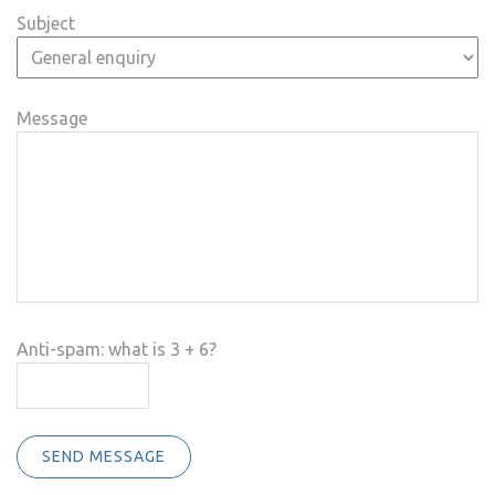
Subject
Message
Anti-spam: what is 3 + 6?
SEND MESSAGE