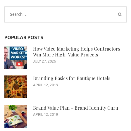
Search
for:
POPULAR POSTS
How Video Marketing Helps Contractors
Win More High-Value Projects
JULY 27, 2026
Branding Basics for Boutique Hotels
APRIL 12, 2019
Brand Value Plan – Brand Identity Guru
APRIL 12, 2019