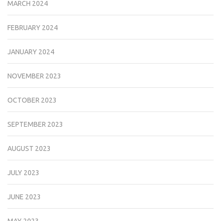
MARCH 2024
FEBRUARY 2024
JANUARY 2024
NOVEMBER 2023
OCTOBER 2023
SEPTEMBER 2023
AUGUST 2023
JULY 2023
JUNE 2023
MAY 2023