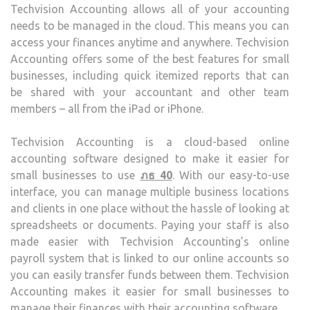
Techvision Accounting allows all of your accounting
BUSI
needs to be managed in the cloud. This means you can
access your finances anytime and anywhere. Techvision
Accounting offers some of the best features for small
businesses, including quick itemized reports that can
be shared with your accountant and other team
members – all from the iPad or iPhone.
Techvision Accounting is a cloud-based online
accounting software designed to make it easier for
small businesses to use
ภธ 40
. With our easy-to-use
interface, you can manage multiple business locations
and clients in one place without the hassle of looking at
spreadsheets or documents. Paying your staff is also
made easier with Techvision Accounting’s online
payroll system that is linked to our online accounts so
you can easily transfer funds between them. Techvision
Accounting makes it easier for small businesses to
manage their finances with their accounting software.