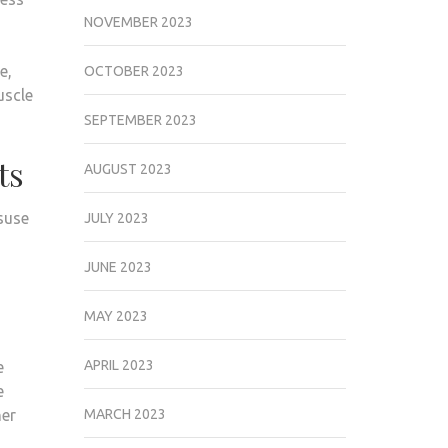
NOVEMBER 2023
e,
OCTOBER 2023
uscle
SEPTEMBER 2023
ts
AUGUST 2023
isuse
JULY 2023
JUNE 2023
MAY 2023
APRIL 2023
e
e
her
MARCH 2023