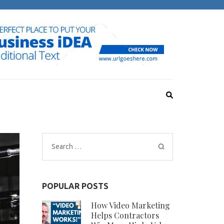
Search
for:
POPULAR POSTS
How Video Marketing
Helps Contractors