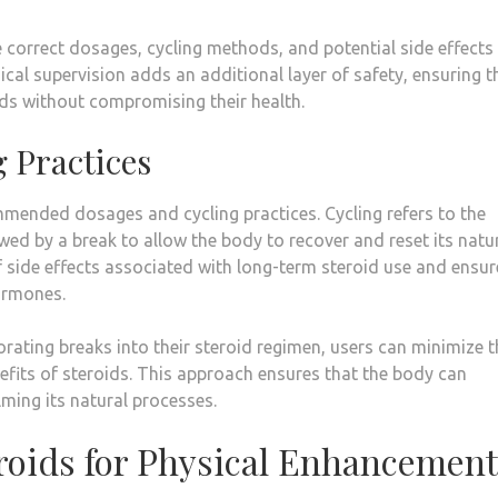
 correct dosages, cycling methods, and potential side effects
ical supervision adds an additional layer of safety, ensuring t
oids without compromising their health.
g Practices
mmended dosages and cycling practices. Cycling refers to the
owed by a break to allow the body to recover and reset its natu
 side effects associated with long-term steroid use and ensur
ormones.
rating breaks into their steroid regimen, users can minimize t
nefits of steroids. This approach ensures that the body can
lming its natural processes.
eroids for Physical Enhancement