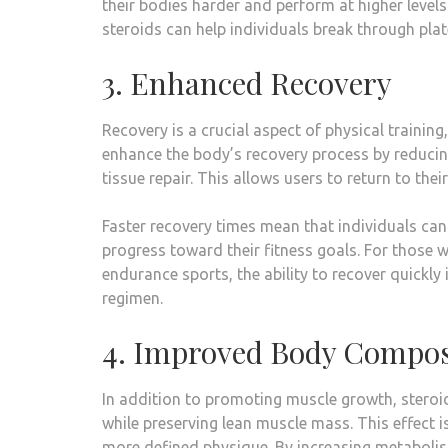
their bodies harder and perform at higher leve
steroids can help individuals break through plat
3. Enhanced Recovery
Recovery is a crucial aspect of physical training
enhance the body’s recovery process by reduci
tissue repair. This allows users to return to the
Faster recovery times mean that individuals can 
progress toward their fitness goals. For those w
endurance sports, the ability to recover quickly
regimen.
4. Improved Body Compos
In addition to promoting muscle growth, steroi
while preserving lean muscle mass. This effect is
more defined physique. By increasing metabolis