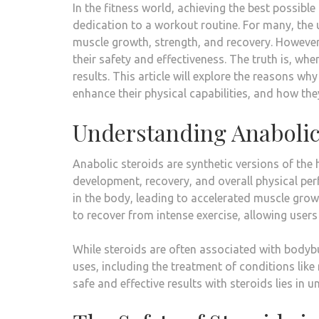
In the fitness world, achieving the best possib
dedication to a workout routine. For many, the
muscle growth, strength, and recovery. However
their safety and effectiveness. The truth is, wh
results. This article will explore the reasons wh
enhance their physical capabilities, and how the
Understanding Anabolic
Anabolic steroids are synthetic versions of the 
development, recovery, and overall physical pe
in the body, leading to accelerated muscle grow
to recover from intense exercise, allowing users
While steroids are often associated with bodybu
uses, including the treatment of conditions li
safe and effective results with steroids lies i