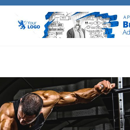
E BANK MEDIA
 business