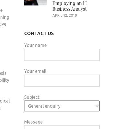
Employing an IT
Business Analyst
ce
APRIL 12, 2019
oning
tive
CONTACT US
Your name
Your email
esis
ility
Subject
dical
g
Message