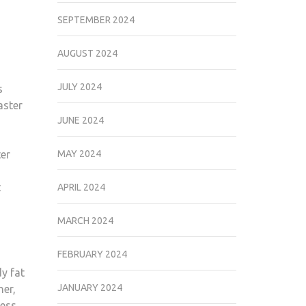
SEPTEMBER 2024
AUGUST 2024
JULY 2024
s
aster
JUNE 2024
ter
MAY 2024
t
APRIL 2024
MARCH 2024
FEBRUARY 2024
y fat
JANUARY 2024
ner,
cess