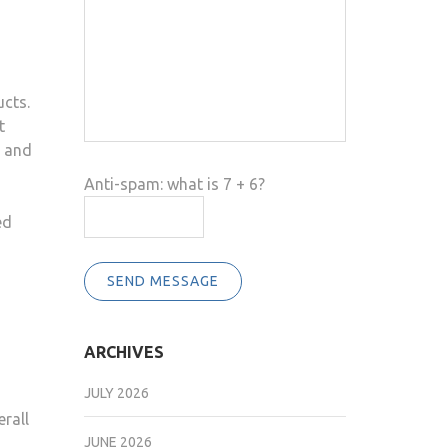
ucts.
t
e and
Anti-spam: what is 7 + 6?
ed
SEND MESSAGE
ARCHIVES
JULY 2026
erall
JUNE 2026