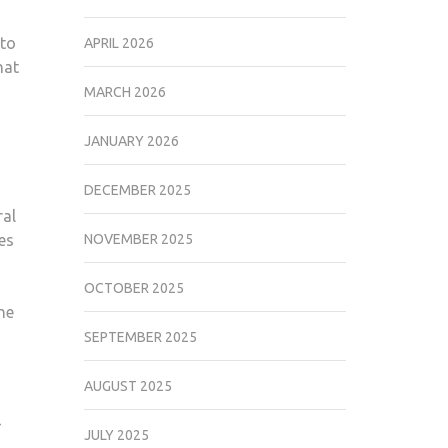
 to
APRIL 2026
hat
MARCH 2026
JANUARY 2026
DECEMBER 2025
ral
es
NOVEMBER 2025
OCTOBER 2025
he
SEPTEMBER 2025
AUGUST 2025
JULY 2025