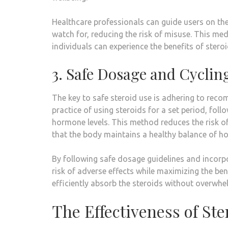
Healthcare professionals can guide users on the
watch for, reducing the risk of misuse. This med
individuals can experience the benefits of ster
3. Safe Dosage and Cyclin
The key to safe steroid use is adhering to reco
practice of using steroids for a set period, foll
hormone levels. This method reduces the risk of
that the body maintains a healthy balance of h
By following safe dosage guidelines and incorpo
risk of adverse effects while maximizing the be
efficiently absorb the steroids without overwhe
The Effectiveness of St