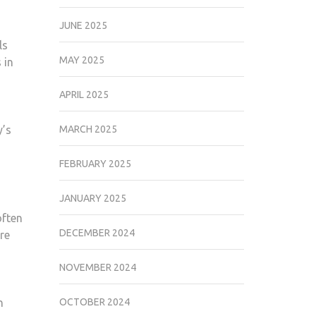
JUNE 2025
ls
MAY 2025
 in
APRIL 2025
y’s
MARCH 2025
FEBRUARY 2025
JANUARY 2025
often
DECEMBER 2024
ore
NOVEMBER 2024
h
OCTOBER 2024