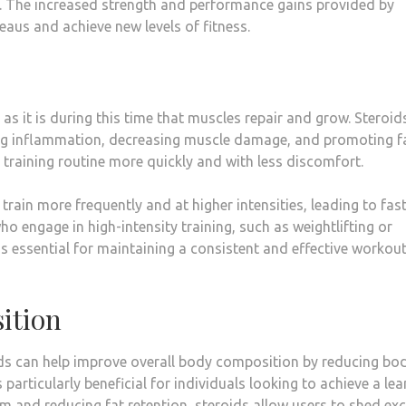
ls. The increased strength and performance gains provided by
eaus and achieve new levels of fitness.
, as it is during this time that muscles repair and grow. Steroid
ng inflammation, decreasing muscle damage, and promoting f
ir training routine more quickly and with less discomfort.
train more frequently and at higher intensities, leading to fas
ho engage in high-intensity training, such as weightlifting or
 is essential for maintaining a consistent and effective workou
ition
ds can help improve overall body composition by reducing bod
 particularly beneficial for individuals looking to achieve a lea
m and reducing fat retention, steroids allow users to shed ex