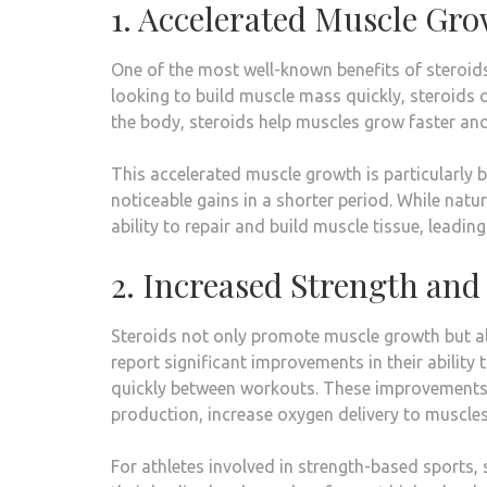
1. Accelerated Muscle Gr
One of the most well-known benefits of steroids 
looking to build muscle mass quickly, steroids of
the body, steroids help muscles grow faster and
This accelerated muscle growth is particularly 
noticeable gains in a shorter period. While nat
ability to repair and build muscle tissue, leadin
2. Increased Strength an
Steroids not only promote muscle growth but al
report significant improvements in their ability 
quickly between workouts. These improvements ar
production, increase oxygen delivery to muscle
For athletes involved in strength-based sports,