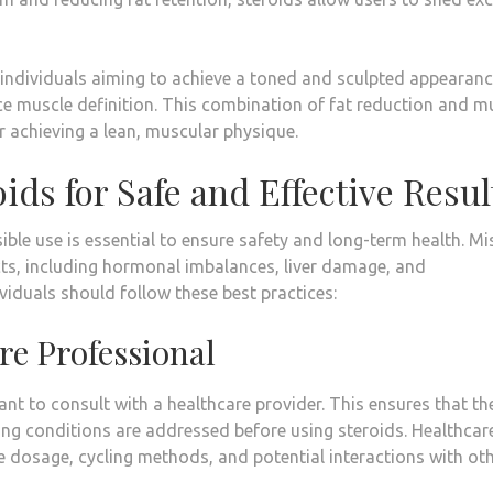
 individuals aiming to achieve a toned and sculpted appearanc
ce muscle definition. This combination of fat reduction and m
 achieving a lean, muscular physique.
ids for Safe and Effective Resul
ible use is essential to ensure safety and long-term health. M
cts, including hormonal imbalances, liver damage, and
ividuals should follow these best practices:
re Professional
tant to consult with a healthcare provider. This ensures that th
ying conditions are addressed before using steroids. Healthcar
e dosage, cycling methods, and potential interactions with ot