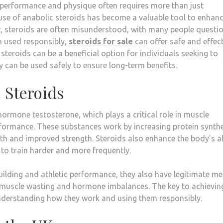
le performance and physique often requires more than just
 use of anabolic steroids has become a valuable tool to enhan
, steroids are often misunderstood, with many people questi
en used responsibly,
steroids for sale
can offer safe and effec
y steroids can be a beneficial option for individuals seeking to
y can be used safely to ensure long-term benefits.
 Steroids
hormone testosterone, which plays a critical role in muscle
rformance. These substances work by increasing protein synth
th and improved strength. Steroids also enhance the body’s ab
 to train harder and more frequently.
ilding and athletic performance, they also have legitimate me
ke muscle wasting and hormone imbalances. The key to achievin
n understanding how they work and using them responsibly.