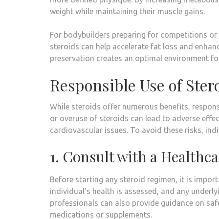
weight while maintaining their muscle gains.
For bodybuilders preparing for competitions or
steroids can help accelerate fat loss and enhan
preservation creates an optimal environment for
Responsible Use of Stero
While steroids offer numerous benefits, respons
or overuse of steroids can lead to adverse effe
cardiovascular issues. To avoid these risks, ind
1. Consult with a Healthca
Before starting any steroid regimen, it is impor
individual’s health is assessed, and any underl
professionals can also provide guidance on saf
medications or supplements.