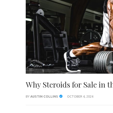
Why Steroids for Sale in t
BY
AUSTIN COLLINS
OCTOBER 4, 2024