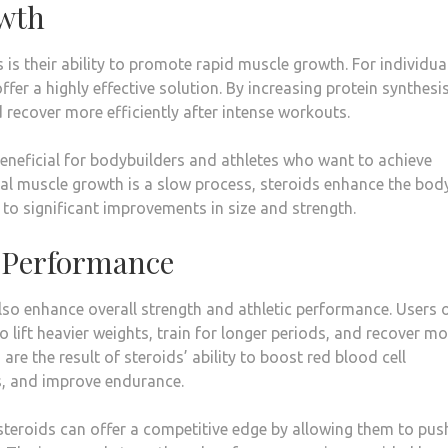
owth
is their ability to promote rapid muscle growth. For individua
fer a highly effective solution. By increasing protein synthesis
 recover more efficiently after intense workouts.
beneficial for bodybuilders and athletes who want to achieve
ural muscle growth is a slow process, steroids enhance the bod
g to significant improvements in size and strength.
d Performance
so enhance overall strength and athletic performance. Users 
to lift heavier weights, train for longer periods, and recover m
e the result of steroids’ ability to boost red blood cell
s, and improve endurance.
 steroids can offer a competitive edge by allowing them to pus