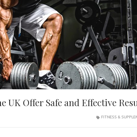
he UK Offer Safe and Effective Resu
FITNESS & SUPPL