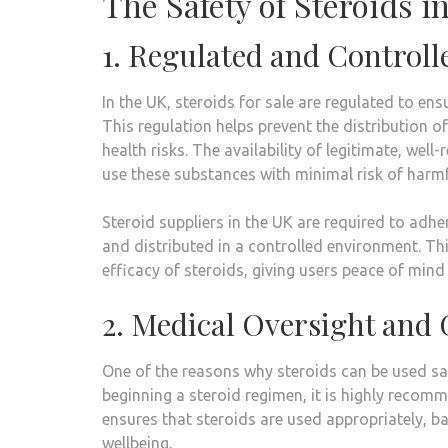
The Safety of Steroids i
1. Regulated and Control
In the UK, steroids for sale are regulated to e
This regulation helps prevent the distribution o
health risks. The availability of legitimate, wel
use these substances with minimal risk of harmfu
Steroid suppliers in the UK are required to adh
and distributed in a controlled environment. This
efficacy of steroids, giving users peace of mind 
2. Medical Oversight and
One of the reasons why steroids can be used safe
beginning a steroid regimen, it is highly recom
ensures that steroids are used appropriately, ba
wellbeing.