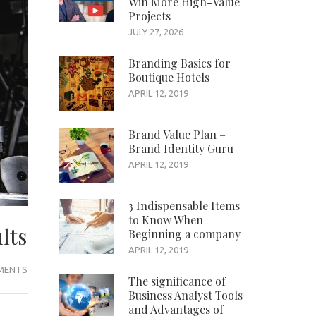
Win More High-Value
Projects
JULY 27, 2026
Branding Basics for
Boutique Hotels
APRIL 12, 2019
Brand Value Plan –
Brand Identity Guru
APRIL 12, 2019
3 Indispensable Items
to Know When
lts
Beginning a company
APRIL 12, 2019
EMENTS
The significance of
Business Analyst Tools
and Advantages of