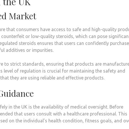
n the UK
led Market
nsure that consumers have access to safe and high-quality prod
f counterfeit or low-quality steroids, which can pose significan
l-regulated steroids ensures that users can confidently purchas
l additives or impurities.
ere to strict standards, ensuring that products are manufactur
 level of regulation is crucial for maintaining the safety and
that they are using reliable and effective products.
 Guidance
ly in the UK is the availability of medical oversight. Before
mended that users consult with a healthcare professional. This
sed on the individual’s health condition, fitness goals, and ov